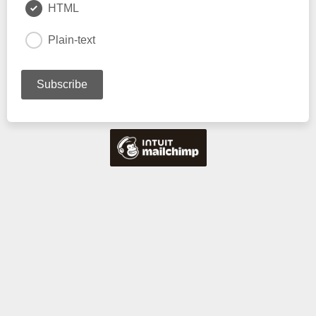
HTML
Plain-text