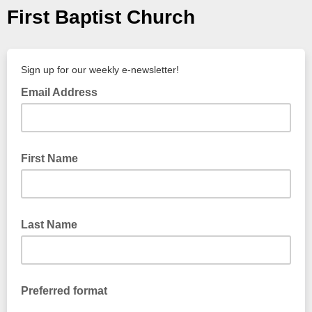
First Baptist Church
Sign up for our weekly e-newsletter!
Email Address
First Name
Last Name
Preferred format